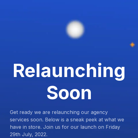
Relaunching
Soon
Get ready we are relaunching our agency
services soon. Below is a sneak peek at what we
have in store. Join us for our launch on Friday
29th July, 2022.