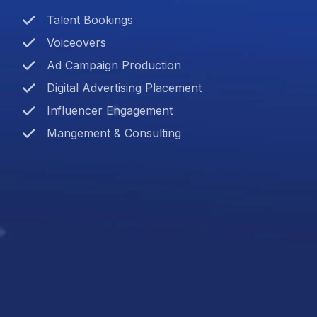
Talent Bookings
Voiceovers
Ad Campaign Production
Digital Advertising Placement
Influencer Engagement
Mangement & Consulting